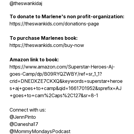
@theswankidaj
To donate to Marlene's non profit-organization:
https://theswankids.com/donations-page
To purchase Marlenes book:
https://theswankids.com/buy-now
Amazon link to book:
https://www.amazon.com/Superstar-Heroes-Aj-
goes-Camp/dp/B09RYQZWBY/ref=sr_1_1?
crid=DNEDXZE7CKXQ&keywords=superstar+heroe
s+aj+goes+to+camp&qid=1661701952&sprefix=AJ
+goes+to+cam%2Caps%2C127&sr=8-1
Connect with us:
@JennPinto
@Danesha17
@MommyMondaysPodcast