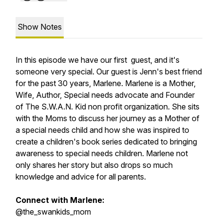
Show Notes
In this episode we have our first guest, and it's
someone very special. Our guest is Jenn's best friend
for the past 30 years, Marlene. Marlene is a Mother,
Wife, Author, Special needs advocate and Founder
of The S.W.A.N. Kid non profit organization. She sits
with the Moms to discuss her journey as a Mother of
a special needs child and how she was inspired to
create a children's book series dedicated to bringing
awareness to special needs children. Marlene not
only shares her story but also drops so much
knowledge and advice for all parents.
Connect with Marlene:
@the_swankids_mom