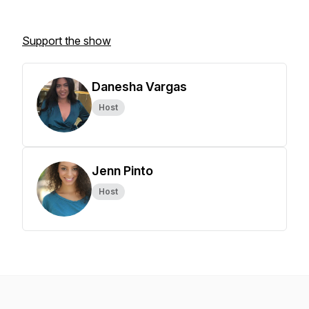
Support the show
Danesha Vargas
Host
Jenn Pinto
Host