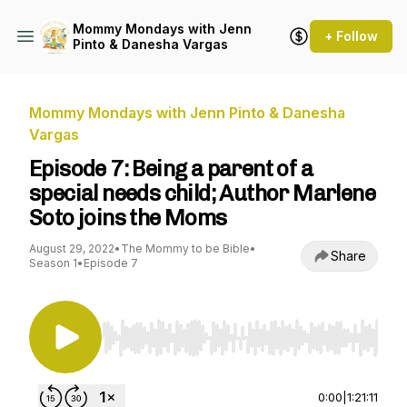
Mommy Mondays with Jenn
+ Follow
Pinto & Danesha Vargas
Mommy Mondays with Jenn Pinto & Danesha
Vargas
Episode 7: Being a parent of a
special needs child; Author Marlene
Soto joins the Moms
August 29, 2022
•
The Mommy to be Bible
•
Share
Season 1
•
Episode 7
Use Left/Right to seek, Home/End to jump to st
0:00
|
1:21:11