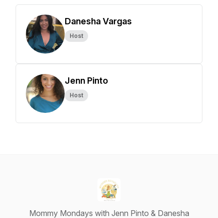
Danesha Vargas
Host
Jenn Pinto
Host
Mommy Mondays with Jenn Pinto & Danesha