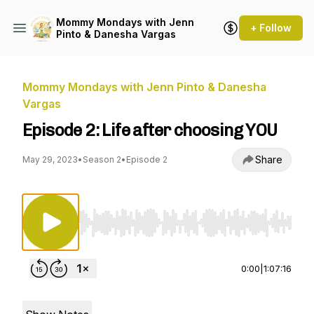
Mommy Mondays with Jenn
+ Follow
Pinto & Danesha Vargas
Mommy Mondays with Jenn Pinto & Danesha
Vargas
Episode 2: Life after choosing YOU
Share
May 29, 2023
•
Season 2
•
Episode 2
Use Left/Right to seek, Home/End to jump to st
0:00
|
1:07:16