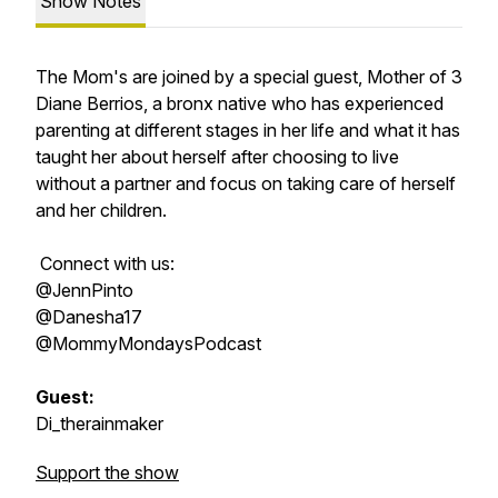
Show Notes
The Mom's are joined by a special guest, Mother of 3
Diane Berrios, a bronx native who has experienced
parenting at different stages in her life and what it has
taught her about herself after choosing to live
without a partner and focus on taking care of herself
and her children.
Connect with us:
@JennPinto
@Danesha17
@MommyMondaysPodcast
Guest:
Di_therainmaker
Support the show