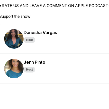
*RATE US AND LEAVE A COMMENT ON APPLE PODCAST
Support the show
Danesha Vargas
Host
Jenn Pinto
Host