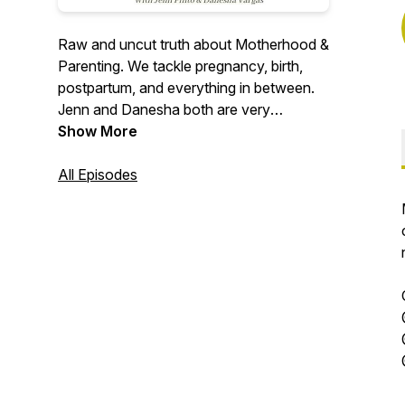
Raw and uncut truth about Motherhood &
Parenting. We tackle pregnancy, birth,
postpartum, and everything in between.
Jenn and Danesha both are very
transparent about their experiences and
Show More
love to share all they have learned and
are learning in this journey of parenthood.
All Episodes