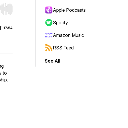
Apple Podcasts
r end. Hold shift to jump forward or backward.
Spotify
|
1:17:54
Amazon Music
RSS Feed
See All
ng
w to
ship.