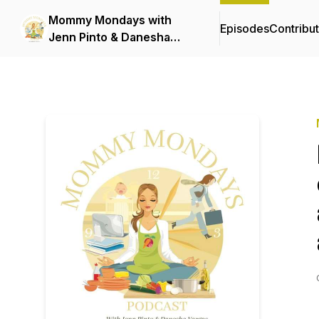
Mommy Mondays with
Episodes
Contribu
Jenn Pinto & Danesha
Vargas