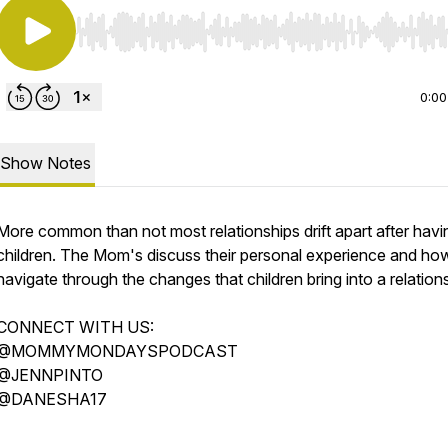
Use Left/Right to seek, Home/End to jump to start o
0:00
Show Notes
More common than not most relationships drift apart after havi
children. The Mom's discuss their personal experience and ho
navigate through the changes that children bring into a relation
CONNECT WITH US:
@MOMMYMONDAYSPODCAST
@JENNPINTO
@DANESHA17