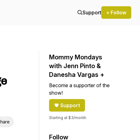
Support
+ Follow
Mommy Mondays
with Jenn Pinto &
Danesha Vargas +
ge
Become a supporter of the
show!
Support
Starting at $3/month
hare
Follow