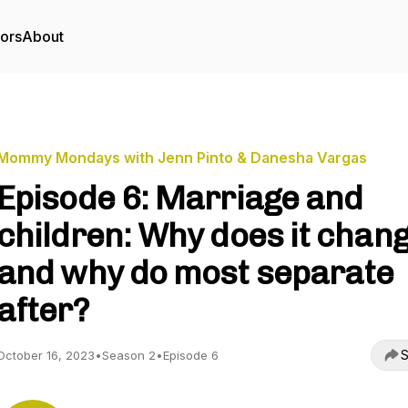
tors
About
Mommy Mondays with Jenn Pinto & Danesha Vargas
Episode 6: Marriage and
children: Why does it chan
and why do most separate
after?
S
October 16, 2023
•
Season 2
•
Episode 6